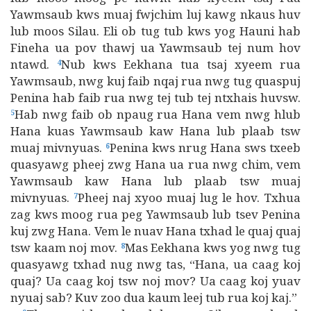
Yawmsaub kws muaj fwjchim luj kawg nkaus huv
lub moos Silau. Eli ob tug tub kws yog Hauni hab
Fineha ua pov thawj ua Yawmsaub tej num hov
ntawd.
Nub kws Eekhana tua tsaj xyeem rua
4
Yawmsaub, nwg kuj faib nqaj rua nwg tug quaspuj
Penina hab faib rua nwg tej tub tej ntxhais huvsw.
Hab nwg faib ob npaug rua Hana vem nwg hlub
5
Hana kuas Yawmsaub kaw Hana lub plaab tsw
muaj mivnyuas.
Penina kws nrug Hana sws txeeb
6
quasyawg pheej zwg Hana ua rua nwg chim, vem
Yawmsaub kaw Hana lub plaab tsw muaj
mivnyuas.
Pheej naj xyoo muaj lug le hov. Txhua
7
zag kws moog rua peg Yawmsaub lub tsev Penina
kuj zwg Hana. Vem le nuav Hana txhad le quaj quaj
tsw kaam noj mov.
Mas Eekhana kws yog nwg tug
8
quasyawg txhad nug nwg tas, “Hana, ua caag koj
quaj? Ua caag koj tsw noj mov? Ua caag koj yuav
nyuaj sab? Kuv zoo dua kaum leej tub rua koj kaj.”