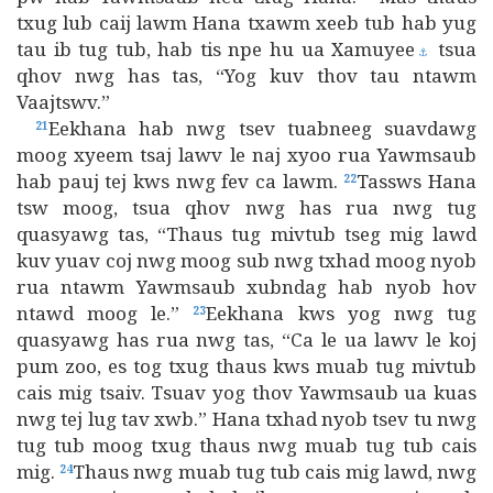
txug lub caij lawm Hana txawm xeeb tub hab yug
tau ib tug tub, hab tis npe hu ua Xamuyee
tsua
⚓
qhov nwg has tas, “Yog kuv thov tau ntawm
Vaajtswv.”
Eekhana hab nwg tsev tuabneeg suavdawg
21
moog xyeem tsaj lawv le naj xyoo rua Yawmsaub
hab pauj tej kws nwg fev ca lawm.
Tassws Hana
22
tsw moog, tsua qhov nwg has rua nwg tug
quasyawg tas, “Thaus tug mivtub tseg mig lawd
kuv yuav coj nwg moog sub nwg txhad moog nyob
rua ntawm Yawmsaub xubndag hab nyob hov
ntawd moog le.”
Eekhana kws yog nwg tug
23
quasyawg has rua nwg tas, “Ca le ua lawv le koj
pum zoo, es tog txug thaus kws muab tug mivtub
cais mig tsaiv. Tsuav yog thov Yawmsaub ua kuas
nwg tej lug tav xwb.” Hana txhad nyob tsev tu nwg
tug tub moog txug thaus nwg muab tug tub cais
mig.
Thaus nwg muab tug tub cais mig lawd, nwg
24