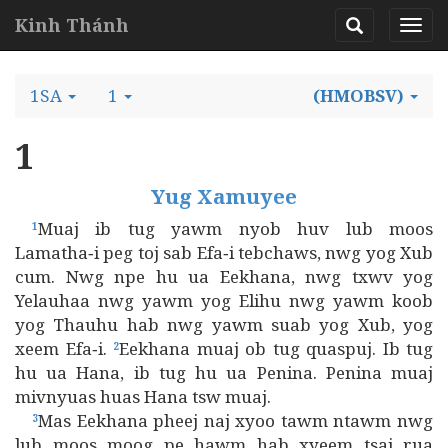
Kinh Thánh
1SA
1
(HMOBSV)
1
Yug Xamuyee
Muaj ib tug yawm nyob huv lub moos
1
Lamatha‑i peg toj sab Efa‑i tebchaws, nwg yog Xub
cum. Nwg npe hu ua Eekhana, nwg txwv yog
Yelauhaa nwg yawm yog Elihu nwg yawm koob
yog Thauhu hab nwg yawm suab yog Xub, yog
xeem Efa‑i.
Eekhana muaj ob tug quaspuj. Ib tug
2
hu ua Hana, ib tug hu ua Penina. Penina muaj
mivnyuas huas Hana tsw muaj.
Mas Eekhana pheej naj xyoo tawm ntawm nwg
3
lub moos moog pe hawm hab xyeem tsaj rua