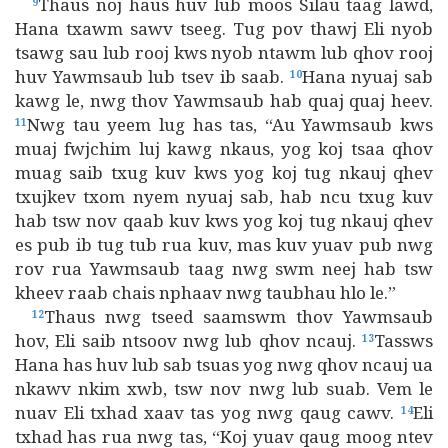
Thaus noj haus huv lub moos Silau taag lawd,
9
Hana txawm sawv tseeg. Tug pov thawj Eli nyob
tsawg sau lub rooj kws nyob ntawm lub qhov rooj
huv Yawmsaub lub tsev ib saab.
Hana nyuaj sab
10
kawg le, nwg thov Yawmsaub hab quaj quaj heev.
Nwg tau yeem lug has tas, “Au Yawmsaub kws
11
muaj fwjchim luj kawg nkaus, yog koj tsaa qhov
muag saib txug kuv kws yog koj tug nkauj qhev
txujkev txom nyem nyuaj sab, hab ncu txug kuv
hab tsw nov qaab kuv kws yog koj tug nkauj qhev
es pub ib tug tub rua kuv, mas kuv yuav pub nwg
rov rua Yawmsaub taag nwg swm neej hab tsw
kheev raab chais nphaav nwg taubhau hlo le.”
Thaus nwg tseed saamswm thov Yawmsaub
12
hov, Eli saib ntsoov nwg lub qhov ncauj.
Tassws
13
Hana has huv lub sab tsuas yog nwg qhov ncauj ua
nkawv nkim xwb, tsw nov nwg lub suab. Vem le
nuav Eli txhad xaav tas yog nwg qaug cawv.
Eli
14
txhad has rua nwg tas, “Koj yuav qaug moog ntev