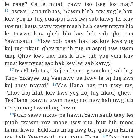
le caag? Ca le muab cawv tso tseg los maj.”
Tassws Hana teb tas, “Yawm hlub, tsw yog le hov,
15
kuv yog ib tug quaspuj kws lwj sab kawg le. Kuv
tsw tau haus cawv txwv maab hab cawv ntxws hlo
le, tassws kuv qheb hlo kuv lub sab qha rua
Yawmsaub.
Tsw xob xaav has tas kuv kws yog
16
koj tug nkauj qhev yog ib tug quaspuj tsw tswm
txaj. Qhov kws kuv has le hov tub yog vem kuv
muaj kev nyuaj sab hab kev lwj sab kawg.”
Tes Eli teb tas, “Koj ca le moog zoo kaaj sab lug.
17
Thov Yixayee tug Vaajtswv ua lawv le tej lug kws
koj thov ntawd.”
Mas Hana has rua nwg tas,
18
“Thov koj hlub kuv kws yog koj tug nkauj qhev.”
Tes Hana txawm tawm moog noj mov hab nwg lub
ntsej muag tsw mluag lawm.
Puab sawv ntxuv pe hawm Yawmsaub taag tes
19
puab txawm rov moog tsev rua huv lub moos
Lama lawm. Eekhana nrug nwg tug quaspuj Hana
pw hab Yawmsaub ncu txug Hana.
Mas thaus
20