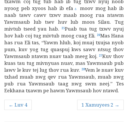
txawm coj tug tub hab ib tug txwv nyuj noob
nyoog peb xyoos hab ib efa
moov mog hab ib
⚓
naab tawv cawv txwv maab moog rua ntawm
Yawmsaub lub tsev huv lub moos Silau. Tug
mivtub tseed yau hab.
Puab tua tug txwv nyuj
25
hov hab coj tug mivtub moog cuag Eli.
Mas Hana
26
has rua Eli tas, “Yawm hlub, koj muaj txujsa nyob
pum, kuv yog tug quaspuj kws sawv ntsug thov
Yawmsaub ntawm nuav taab meeg koj.
Kuv thov
27
kuas tau tug mivnyuas nuav, mas Yawmsaub pub
lawv le kuv tej lug thov rua kuv.
Vem le nuav kuv
28
txhad muab nwg qev rua Yawmsaub, muab nwg
pub rua Yawmsaub taag nwg swm neej.” Tes
Eekhana txawm pe hawm Yawmsaub hov ntawd.
← Luv 4
1 Xamuyees 2 →