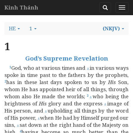
Kinh Thánh
HE
1
(NKJV)
1
God’s Supreme Revelation
God, who at various times and
in various ways
1
⚓
spoke in time past to the fathers by the prophets,
has in these last days spoken to us by
His
Son,
2
whom He has appointed heir of all things, through
whom also He made the worlds;
who being the
3
⚓
brightness of
His
glory and the express
image of
⚓
His person, and
upholding all things by the word
⚓
of His power,
when He had by Himself purged our
⚓
sins,
sat down at the right hand of the Majesty on
⚓
high,
having become so much better than the
4