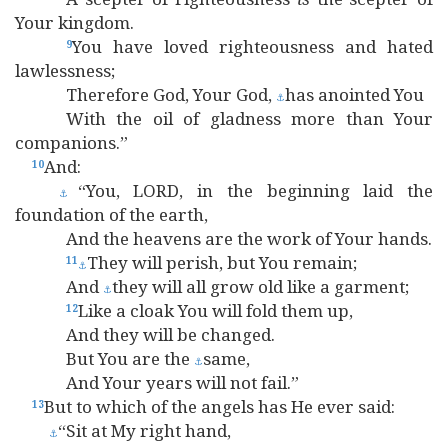
Your kingdom.
You have loved righteousness and hated
9
lawlessness;
Therefore God, Your God,
has anointed You
⚓
With the oil of gladness more than Your
companions.”
And:
10
“You, LORD, in the beginning laid the
⚓
foundation of the earth,
And the heavens are the work of Your hands.
They will perish, but You remain;
11
⚓
And
they will all grow old like a garment;
⚓
Like a cloak You will fold them up,
12
And they will be changed.
But You are the
same,
⚓
And Your years will not fail.”
But to which of the angels has He ever said:
13
“Sit at My right hand,
⚓