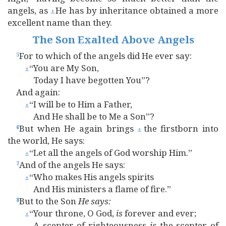
angels, as
He has by inheritance obtained a more
⚓
excellent name than they.
The Son Exalted Above Angels
For to which of the angels did He ever say:
5
“You are My Son,
⚓
Today I have begotten You”?
And again:
“I will be to Him a Father,
⚓
And He shall be to Me a Son”?
But when He again brings
the firstborn into
6
⚓
the world, He says:
“Let all the angels of God worship Him.”
⚓
And of the angels He says:
7
“Who makes His angels spirits
⚓
And His ministers a flame of fire.”
But to the Son
He
says:
8
“Your throne, O God,
is
forever and ever;
⚓
A scepter of righteousness
is
the scepter of