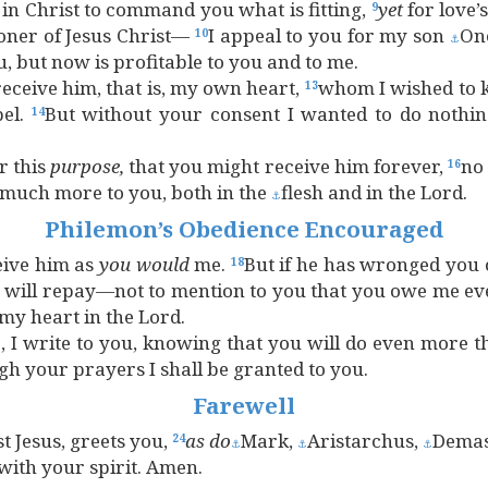
 in Christ to command you what is fitting,
yet
for love’
9
soner of Jesus Christ—
I appeal to you for my son
On
10
⚓
 but now is profitable to you and to me.
eceive him, that is, my own heart,
whom I wished to k
13
pel.
But without your consent I wanted to do nothi
14
r this
purpose,
that you might receive him forever,
no
16
 much more to you, both in the
flesh and in the Lord.
⚓
Philemon’s Obedience Encouraged
eive him as
you
would
me.
But if he has wronged you 
18
I will repay—not to mention to you that you owe me ev
my heart in the Lord.
 I write to you, knowing that you will do even more t
gh your prayers I shall be granted to you.
Farewell
t Jesus, greets you,
as
do
Mark,
Aristarchus,
Dema
24
⚓
⚓
⚓
with your spirit. Amen.