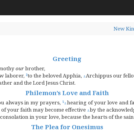
New Kin
Greeting
Timothy
our
brother,
ow laborer,
to the beloved Apphia,
Archippus our fello
2
⚓
ther and the Lord Jesus Christ.
Philemon’s Love and Faith
ou always in my prayers,
hearing of your love and f
5
⚓
g of your faith may become effective
by the acknowled
⚓
consolation in your love, because the hearts of the sai
The Plea for Onesimus