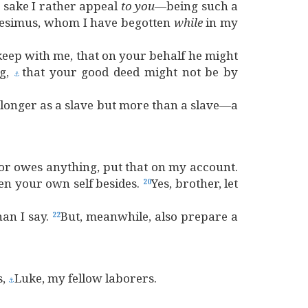
s sake I rather appeal
to
you
—being such a
esimus, whom I have begotten
while
in my
eep with me, that on your behalf he might
ng,
that your good deed might not be by
⚓
 longer as a slave but more than a slave—a
or owes anything, put that on my account.
en your own self besides.
Yes, brother, let
20
han I say.
But, meanwhile, also prepare a
22
s,
Luke, my fellow laborers.
⚓