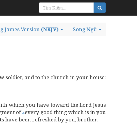
g James Version
(NKJV)
Song Ngữ
w soldier, and to the church in your house:
aith which you have toward the Lord Jesus
gment of
every good thing which is in you
⚓
nts have been refreshed by you, brother.