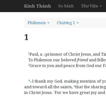
Kinh Thánh
So Sánh
Thư Viện
Philemon
Chương 1
1
Paul, a
prisoner of Christ Jesus, and 
1
⚓
To Philemon our beloved
friend
and fell
Grace to you and peace from God our Fa
3
I thank my God, making mention of y
4
⚓
and toward all the saints,
that the sharin
6
in Christ Jesus.
For we have great joy and 
7