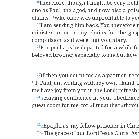
Therefore, though I might be very bold
8
one as Paul, the aged, and now also a pri
chains,
who once was unprofitable to you,
11
I am sending him back. You therefore r
12
minister to me in my chains for the gos
compulsion, as it were, but voluntary.
For perhaps he departed for a while fo
15
beloved brother, especially to me but how
If then you count me as a partner, rec
17
I, Paul, am writing with my own
hand. 
19
⚓
me have joy from you in the Lord; refresh 
Having confidence in your obedience,
21
⚓
guest room for me, for
I trust that
throu
⚓
⚓
Epaphras, my fellow prisoner in Chris
23
⚓
The grace of our Lord Jesus Christ
be
25
⚓