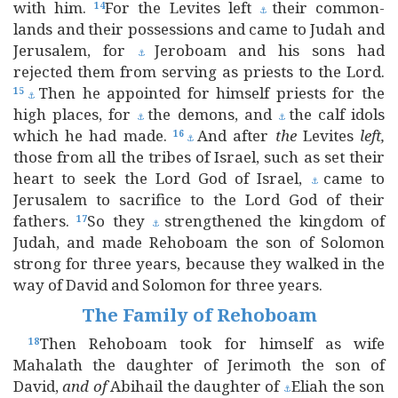
with him.
For the Levites left
their common-
14
⚓
lands and their possessions and came to Judah and
Jerusalem, for
Jeroboam and his sons had
⚓
rejected them from serving as priests to the Lord.
Then he appointed for himself priests for the
15
⚓
high places, for
the demons, and
the calf idols
⚓
⚓
which he had made.
And after
the
Levites
left,
16
⚓
those from all the tribes of Israel, such as set their
heart to seek the Lord God of Israel,
came to
⚓
Jerusalem to sacrifice to the Lord God of their
fathers.
So they
strengthened the kingdom of
17
⚓
Judah, and made Rehoboam the son of Solomon
strong for three years, because they walked in the
way of David and Solomon for three years.
The Family of Rehoboam
Then Rehoboam took for himself as wife
18
Mahalath the daughter of Jerimoth the son of
David,
and
of
Abihail the daughter of
Eliah the son
⚓