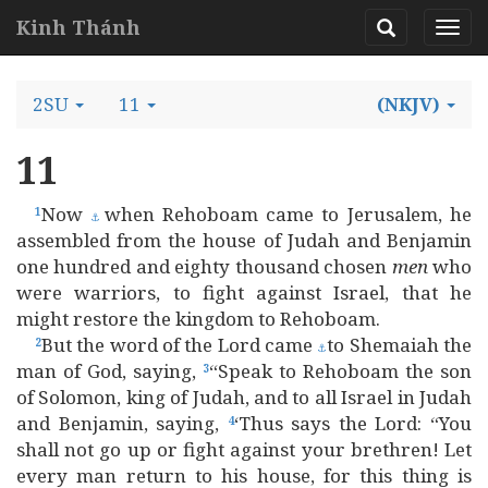
Kinh Thánh
2SU
11
(NKJV)
11
Now
when Rehoboam came to Jerusalem, he
1
⚓
assembled from the house of Judah and Benjamin
one hundred and eighty thousand chosen
men
who
were warriors, to fight against Israel, that he
might restore the kingdom to Rehoboam.
But the word of the Lord came
to Shemaiah the
2
⚓
man of God, saying,
“Speak to Rehoboam the son
3
of Solomon, king of Judah, and to all Israel in Judah
and Benjamin, saying,
‘Thus says the Lord: “You
4
shall not go up or fight against your brethren! Let
every man return to his house, for this thing is