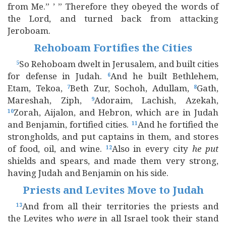
from Me.” ’ ” Therefore they obeyed the words of
the Lord, and turned back from attacking
Jeroboam.
Rehoboam Fortifies the Cities
So Rehoboam dwelt in Jerusalem, and built cities
5
for defense in Judah.
And he built Bethlehem,
6
Etam, Tekoa,
Beth Zur, Sochoh, Adullam,
Gath,
7
8
Mareshah, Ziph,
Adoraim, Lachish, Azekah,
9
Zorah, Aijalon, and Hebron, which are in Judah
10
and Benjamin, fortified cities.
And he fortified the
11
strongholds, and put captains in them, and stores
of food, oil, and wine.
Also in every city
he
put
12
shields and spears, and made them very strong,
having Judah and Benjamin on his side.
Priests and Levites Move to Judah
And from all their territories the priests and
13
the Levites who
were
in all Israel took their stand