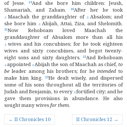
of Jesse.
And she bore him children: Jeush,
19
Shamariah, and Zaham.
After her he took
20
Maachah the granddaughter of
Absalom; and
⚓
⚓
she bore him
Abijah, Attai, Ziza, and Shelomith.
⚓
Now Rehoboam loved Maachah the
21
granddaughter of Absalom more than all his
wives and his concubines; for he took eighteen
⚓
wives and sixty concubines, and begot twenty-
eight sons and sixty daughters.
And Rehoboam
22
appointed
Abijah the son of Maachah as chief,
to
⚓
⚓
be
leader among his brothers; for he
intended
to
make him king.
He dealt wisely, and dispersed
23
some of his sons throughout all the territories of
Judah and Benjamin, to every
fortified city; and he
⚓
gave them provisions in abundance. He also
sought many wives
for
them.
← II Chronicles 10
II Chronicles 12 →