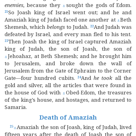
enemies,
because they
sought the gods of Edom.
⚓
So Joash king of Israel went out; and he and
21
Amaziah king of Judah faced one another at
Beth
⚓
Shemesh, which
belongs
to Judah.
And Judah was
22
defeated by Israel, and every man fled to his tent.
Then Joash the king of Israel captured Amaziah
23
king of Judah, the son of Joash, the son of
Jehoahaz, at Beth Shemesh; and he brought him
⚓
to Jerusalem, and broke down the wall of
Jerusalem from the Gate of Ephraim to the Corner
Gate—four hundred cubits.
And
he
took
all the
24
gold and silver, all the articles that were found in
the house of God with
Obed-Edom, the treasures
⚓
of the king’s house, and hostages, and returned to
Samaria.
Death of Amaziah
Amaziah the son of Joash, king of Judah, lived
25
⚓
fifteen years after the death of Joash the son of