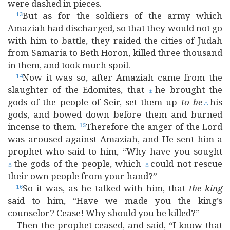
were dashed in pieces.
But as for the soldiers of the army which
13
Amaziah had discharged, so that they would not go
with him to battle, they raided the cities of Judah
from Samaria to Beth Horon, killed three thousand
in them, and took much spoil.
Now it was so, after Amaziah came from the
14
slaughter of the Edomites, that
he brought the
⚓
gods of the people of Seir, set them up
to
be
his
⚓
gods, and bowed down before them and burned
incense to them.
Therefore the anger of the Lord
15
was aroused against Amaziah, and He sent him a
prophet who said to him, “Why have you sought
the gods of the people, which
could not rescue
⚓
⚓
their own people from your hand?”
So it was, as he talked with him, that
the
king
16
said to him, “Have we made you the king’s
counselor? Cease! Why should you be killed?”
Then the prophet ceased, and said, “I know that