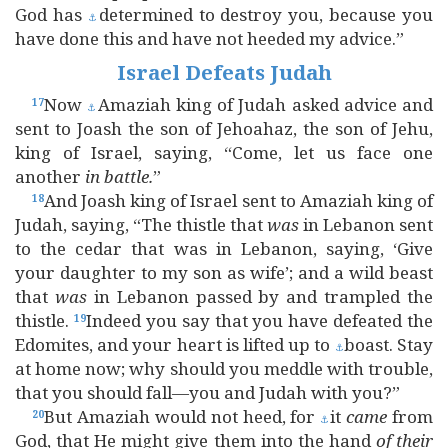
God has
determined to destroy you, because you
⚓
have done this and have not heeded my advice.”
Israel Defeats Judah
Now
Amaziah king of Judah asked advice and
17
⚓
sent to Joash the son of Jehoahaz, the son of Jehu,
king of Israel, saying, “Come, let us face one
another
in
battle.
”
And Joash king of Israel sent to Amaziah king of
18
Judah, saying, “The thistle that
was
in Lebanon sent
to the cedar that was in Lebanon, saying, ‘Give
your daughter to my son as wife’; and a wild beast
that
was
in Lebanon passed by and trampled the
thistle.
Indeed you say that you have defeated the
19
Edomites, and your heart is lifted up to
boast. Stay
⚓
at home now; why should you meddle with trouble,
that you should fall—you and Judah with you?”
But Amaziah would not heed, for
it
came
from
20
⚓
God, that He might give them into the hand
of
their