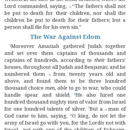
Lord commanded, saying,
“The fathers shall not
⚓
be put to death for their children, nor shall the
children be put to death for their fathers; but a
person shall die for his own sin.”
The War Against Edom
Moreover Amaziah gathered Judah together
5
and set over them captains of thousands and
captains of hundreds, according to
their
fathers’
houses, throughout all Judah and Benjamin; and he
numbered them
from twenty years old and
⚓
above, and found them to be three hundred
thousand choice
men, able
to go to war, who could
handle spear and shield.
He also hired one
6
hundred thousand mighty men of valor from Israel
for one hundred talents of silver.
But a
man of
7
⚓
God came to him, saying, “O king, do not let the
army of Israel go with you, for the Lord
is
not with
Israel—
not
with
any of the children of Ephraim.