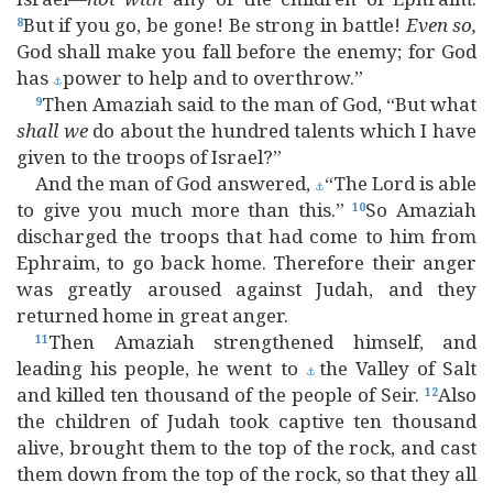
But if you go, be gone! Be strong in battle!
Even
so,
8
God shall make you fall before the enemy; for God
has
power to help and to overthrow.”
⚓
Then Amaziah said to the man of God, “But what
9
shall
we
do about the hundred talents which I have
given to the troops of Israel?”
And the man of God answered,
“The Lord is able
⚓
to give you much more than this.”
So Amaziah
10
discharged the troops that had come to him from
Ephraim, to go back home. Therefore their anger
was greatly aroused against Judah, and they
returned home in great anger.
Then Amaziah strengthened himself, and
11
leading his people, he went to
the Valley of Salt
⚓
and killed ten thousand of the people of Seir.
Also
12
the children of Judah took captive ten thousand
alive, brought them to the top of the rock, and cast
them down from the top of the rock, so that they all