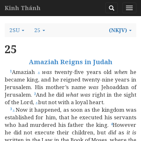
Kinh Thánh
2SU
25
(NKJV)
25
Amaziah Reigns in Judah
Amaziah
was
twenty-five years old
when
he
1
⚓
became king, and he reigned twenty-nine years in
Jerusalem. His mother’s name
was
Jehoaddan of
Jerusalem.
And he did
what
was
right in the sight
2
of the Lord,
but not with a loyal heart.
⚓
Now it happened, as soon as the kingdom was
3
⚓
established for him, that he executed his servants
who had murdered his father the king.
However
4
he did not execute their children, but
did
as
it
is
written in the Law in the Book of Moses, where the