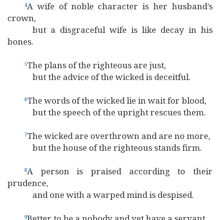
A wife of noble character is her husband’s
4
crown,
but a disgraceful wife is like decay in his
bones.
The plans of the righteous are just,
5
but the advice of the wicked is deceitful.
The words of the wicked lie in wait for blood,
6
but the speech of the upright rescues them.
The wicked are overthrown and are no more,
7
but the house of the righteous stands firm.
A person is praised according to their
8
prudence,
and one with a warped mind is despised.
Better to be a nobody and yet have a servant
9