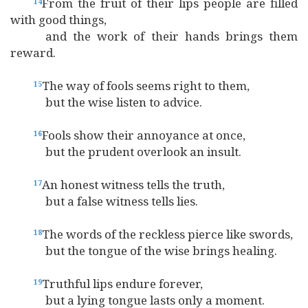
From the fruit of their lips people are filled
14
with good things,
and the work of their hands brings them
reward.
The way of fools seems right to them,
15
but the wise listen to advice.
Fools show their annoyance at once,
16
but the prudent overlook an insult.
An honest witness tells the truth,
17
but a false witness tells lies.
The words of the reckless pierce like swords,
18
but the tongue of the wise brings healing.
Truthful lips endure forever,
19
but a lying tongue lasts only a moment.