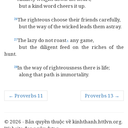
but a kind word cheers it up.
The righteous choose their friends carefully,
26
but the way of the wicked leads them astray.
The lazy do not roast
any game,
27
⚓
but the diligent feed on the riches of the
hunt.
In the way of righteousness there is life;
28
along that path is immortality.
← Proverbs 11
Proverbs 13 →
© 2026 - Bản quyền thuộc về kinhthanh.httlvn.org.