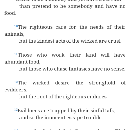
than pretend to be somebody and have no
food.
The righteous care for the needs of their
10
animals,
but the kindest acts of the wicked are cruel.
Those who work their land will have
11
abundant food,
but those who chase fantasies have no sense.
The wicked desire the stronghold of
12
evildoers,
but the root of the righteous endures.
Evildoers are trapped by their sinful talk,
13
and so the innocent escape trouble.