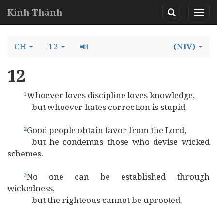
Kinh Thánh
CH
12
(NIV)
12
Whoever loves discipline loves knowledge,
1
but whoever hates correction is stupid.
Good people obtain favor from the Lord,
2
but he condemns those who devise wicked
schemes.
No one can be established through
3
wickedness,
but the righteous cannot be uprooted.