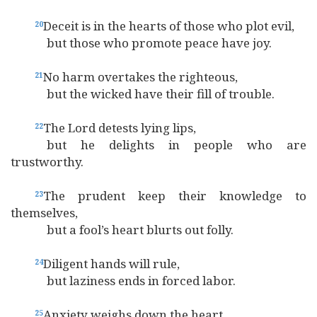
Deceit is in the hearts of those who plot evil,
20
but those who promote peace have joy.
No harm overtakes the righteous,
21
but the wicked have their fill of trouble.
The Lord detests lying lips,
22
but he delights in people who are
trustworthy.
The prudent keep their knowledge to
23
themselves,
but a fool’s heart blurts out folly.
Diligent hands will rule,
24
but laziness ends in forced labor.
Anxiety weighs down the heart,
25