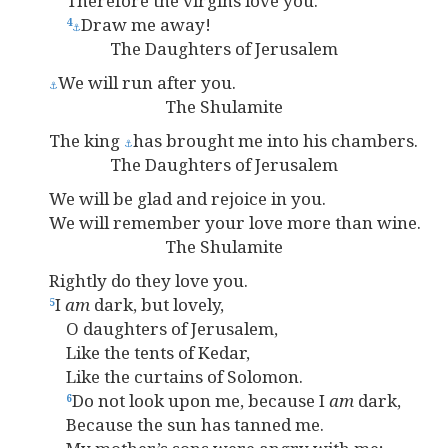
Therefore the virgins love you.
Draw me away!
4
⚓
The Daughters of Jerusalem
We will run after you.
⚓
The Shulamite
The king
has brought me into his chambers.
⚓
The Daughters of Jerusalem
We will be glad and rejoice in you.
We will remember your love more than wine.
The Shulamite
Rightly do they love you.
I
am
dark, but lovely,
5
O daughters of Jerusalem,
Like the tents of Kedar,
Like the curtains of Solomon.
Do not look upon me, because I
am
dark,
6
Because the sun has tanned me.