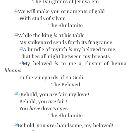
The Daughters of Jerusalem
We will make you ornaments of gold
11
With studs of silver.
The Shulamite
While the king
is
at his table,
12
My spikenard sends forth its fragrance.
A bundle of myrrh
is
my beloved to me,
13
That lies all night between my breasts.
My beloved
is
to me a cluster of henna
14
blooms
In the vineyards of En Gedi.
The Beloved
Behold, you
are
fair, my love!
15
⚓
Behold, you
are
fair!
You
have
dove’s eyes.
The Shulamite
Behold, you
are
handsome, my beloved!
16
⚓