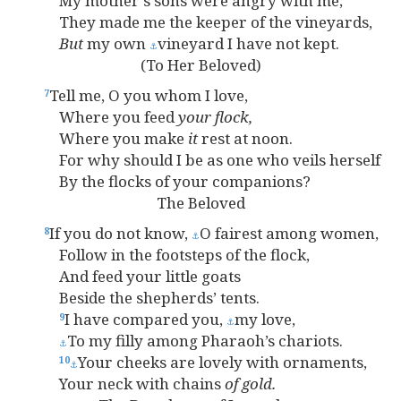
My mother’s sons were angry with me;
They made me the keeper of the vineyards,
But
my own
vineyard I have not kept.
⚓
(To Her Beloved)
Tell me, O you whom I love,
7
Where you feed
your
flock,
Where you make
it
rest at noon.
For why should I be as one who veils herself
By the flocks of your companions?
The Beloved
If you do not know,
O fairest among women,
8
⚓
Follow in the footsteps of the flock,
And feed your little goats
Beside the shepherds’ tents.
I have compared you,
my love,
9
⚓
To my filly among Pharaoh’s chariots.
⚓
Your cheeks are lovely with ornaments,
10
⚓
Your neck with chains
of
gold.