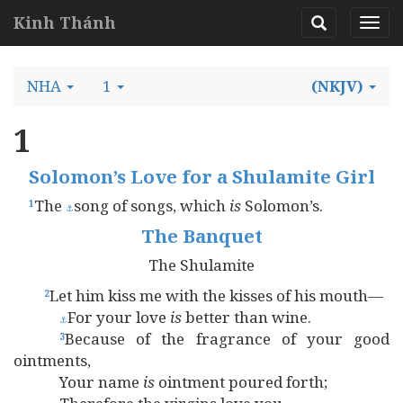
Kinh Thánh
NHA
1
(NKJV)
1
Solomon’s Love for a Shulamite Girl
The
song of songs, which
is
Solomon’s.
1
⚓
The Banquet
The Shulamite
Let him kiss me with the kisses of his mouth—
2
For your love
is
better than wine.
⚓
Because of the fragrance of your good
3
ointments,
Your name
is
ointment poured forth;