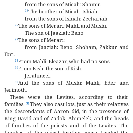
from the sons of Micah: Shamir.
The brother of Micah: Ishiah;
25
from the sons of Ishiah: Zechariah.
The sons of Merari: Mahli and Mushi.
26
The son of Jaaziah: Beno.
The sons of Merari:
27
from Jaaziah: Beno, Shoham, Zakkur and
Ibri.
From Mahli: Eleazar, who had no sons.
28
From Kish: the son of Kish:
29
Jerahmeel.
And the sons of Mushi: Mahli, Eder and
30
Jerimoth.
These were the Levites, according to their
families.
They also cast lots, just as their relatives
31
the descendants of Aaron did, in the presence of
King David and of Zadok, Ahimelek, and the heads
of families of the priests and of the Levites. The
families of the oldest brother were treated the