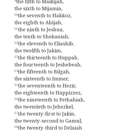
the fifth to Malkijah,
9
the sixth to Mijamin,
the seventh to Hakkoz,
10
the eighth to Abijah,
the ninth to Jeshua,
11
the tenth to Shekaniah,
the eleventh to Eliashib,
12
the twelfth to Jakim,
the thirteenth to Huppah,
13
the fourteenth to Jeshebeab,
the fifteenth to Bilgah,
14
the sixteenth to Immer,
the seventeenth to Hezir,
15
the eighteenth to Happizzez,
the nineteenth to Pethahiah,
16
the twentieth to Jehezkel,
the twenty-first to Jakin,
17
the twenty-second to Gamul,
the twenty-third to Delaiah
18