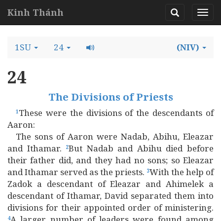
Kinh Thánh
1SU
24
(NIV)
24
The Divisions of Priests
These were the divisions of the descendants of
1
Aaron:
The sons of Aaron were Nadab, Abihu, Eleazar
and Ithamar.
But Nadab and Abihu died before
2
their father did, and they had no sons; so Eleazar
and Ithamar served as the priests.
With the help of
3
Zadok a descendant of Eleazar and Ahimelek a
descendant of Ithamar, David separated them into
divisions for their appointed order of ministering.
A larger number of leaders were found among
4