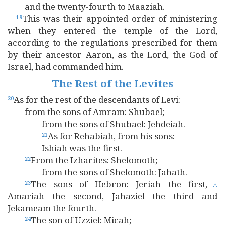
and the twenty-fourth to Maaziah.
This was their appointed order of ministering
19
when they entered the temple of the Lord,
according to the regulations prescribed for them
by their ancestor Aaron, as the Lord, the God of
Israel, had commanded him.
The Rest of the Levites
As for the rest of the descendants of Levi:
20
from the sons of Amram: Shubael;
from the sons of Shubael: Jehdeiah.
As for Rehabiah, from his sons:
21
Ishiah was the first.
From the Izharites: Shelomoth;
22
from the sons of Shelomoth: Jahath.
The sons of Hebron: Jeriah the first,
23
⚓
Amariah the second, Jahaziel the third and
Jekameam the fourth.
The son of Uzziel: Micah;
24