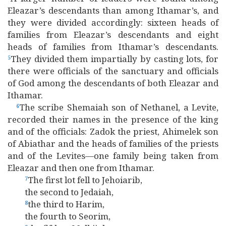
Eleazar’s descendants than among Ithamar’s, and
they were divided accordingly: sixteen heads of
families from Eleazar’s descendants and eight
heads of families from Ithamar’s descendants.
They divided them impartially by casting lots, for
5
there were officials of the sanctuary and officials
of God among the descendants of both Eleazar and
Ithamar.
The scribe Shemaiah son of Nethanel, a Levite,
6
recorded their names in the presence of the king
and of the officials: Zadok the priest, Ahimelek son
of Abiathar and the heads of families of the priests
and of the Levites—one family being taken from
Eleazar and then one from Ithamar.
The first lot fell to Jehoiarib,
7
the second to Jedaiah,
the third to Harim,
8
the fourth to Seorim,