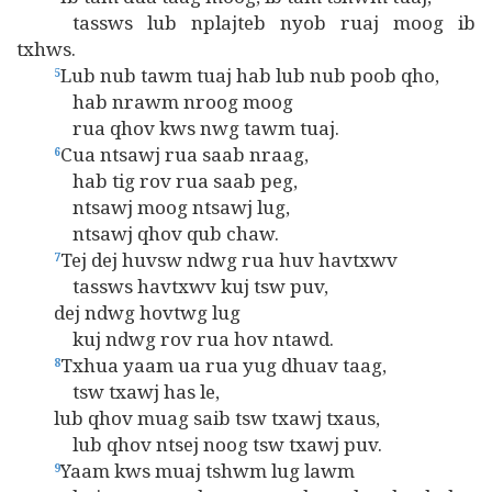
tassws lub nplajteb nyob ruaj moog ib
txhws.
Lub nub tawm tuaj hab lub nub poob qho,
5
hab nrawm nroog moog
rua qhov kws nwg tawm tuaj.
Cua ntsawj rua saab nraag,
6
hab tig rov rua saab peg,
ntsawj moog ntsawj lug,
ntsawj qhov qub chaw.
Tej dej huvsw ndwg rua huv havtxwv
7
tassws havtxwv kuj tsw puv,
dej ndwg hovtwg lug
kuj ndwg rov rua hov ntawd.
Txhua yaam ua rua yug dhuav taag,
8
tsw txawj has le,
lub qhov muag saib tsw txawj txaus,
lub qhov ntsej noog tsw txawj puv.
Yaam kws muaj tshwm lug lawm
9