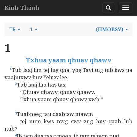
Kinh Thánh
TR
1
(HMOBSV)
1
Txhua yaam qhuav qhawv
Tub laaj lim tej lug qha, yog Tavi tug tub kws ua
1
vaajntxwv huv Yeluxalee.
Tub laaj lim has tas,
2
“Qhuav qhawv, qhuav qhawv.
Txhua yaam qhuav qhawv xwb.”
Tuabneeg tau daabtsw ntawm
3
tej num kws nwg swv zug huv qaab lub
nub?
Ib tam dua taag moog, ib tam tshwm tuaj,
4