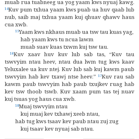
muab rua tuabneeg ua yog yaam kws nyuaj kawg.
Kuv pum txhua yaam kws puab ua huv qaab lub
14
nub, saib maj txhua yaam kuj qhuav qhawv haus
cua xwb.
Yaam kws nkhaus muab ua tsw tau kuas yag,
15
hab yaam kws tu ncua lawm
muab suav kuas txwm kuj tsw tau.
Kuv xaav huv kuv lub sab tas, “Kuv tau
16
tswvyim ntau heev, ntau dua lwm tug kws kaav
Yeluxalee ua kuv ntej. Kuv lub sab kuj kawm paub
tswvyim hab kev txawj ntse heev.”
Kuv rau sab
17
kawm paub tswvyim hab paub txujkev ruag hab
kev tsw thoob tswb. Kuv xaam pum tas tej nuav
kuj tsuas yog haus cua xwb.
Muaj tswvyim ntau
18
kuj muaj kev txhawj xeeb ntau,
hab tug kws tsaav kev paub ntau zuj zug
kuj tsaav kev nyuaj sab ntau.