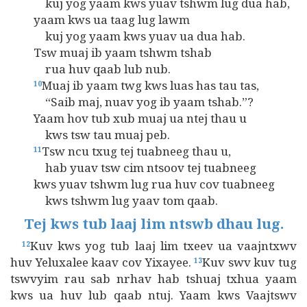
kuj yog yaam kws yuav tshwm lug dua hab,
yaam kws ua taag lug lawm
kuj yog yaam kws yuav ua dua hab.
Tsw muaj ib yaam tshwm tshab
rua huv qaab lub nub.
Muaj ib yaam twg kws luas has tau tas,
10
“Saib maj, nuav yog ib yaam tshab.”?
Yaam hov tub xub muaj ua ntej thau u
kws tsw tau muaj peb.
Tsw ncu txug tej tuabneeg thau u,
11
hab yuav tsw cim ntsoov tej tuabneeg
kws yuav tshwm lug rua huv cov tuabneeg
kws tshwm lug yaav tom qaab.
Tej kws tub laaj lim ntswb dhau lug.
Kuv kws yog tub laaj lim txeev ua vaajntxwv
12
huv Yeluxalee kaav cov Yixayee.
Kuv swv kuv tug
13
tswvyim rau sab nrhav hab tshuaj txhua yaam
kws ua huv lub qaab ntuj. Yaam kws Vaajtswv