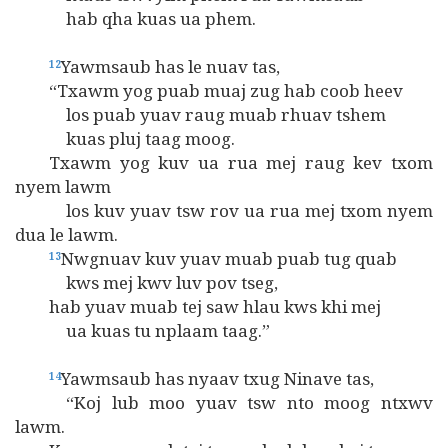
hab qha kuas ua phem.
Yawmsaub has le nuav tas,
12
“Txawm yog puab muaj zug hab coob heev
los puab yuav raug muab rhuav tshem
kuas pluj taag moog.
Txawm yog kuv ua rua mej raug kev txom
nyem lawm
los kuv yuav tsw rov ua rua mej txom nyem
dua le lawm.
Nwgnuav kuv yuav muab puab tug quab
13
kws mej kwv luv pov tseg,
hab yuav muab tej saw hlau kws khi mej
ua kuas tu nplaam taag.”
Yawmsaub has nyaav txug Ninave tas,
14
“Koj lub moo yuav tsw nto moog ntxwv
lawm.