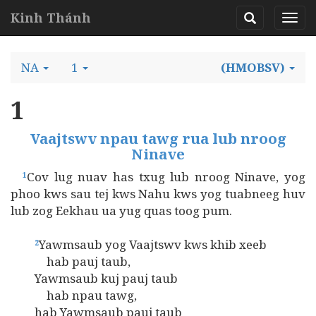
Kinh Thánh
NA
1
(HMOBSV)
1
Vaajtswv npau tawg rua lub nroog
Ninave
Cov lug nuav has txug lub nroog Ninave, yog
1
phoo kws sau tej kws Nahu kws yog tuabneeg huv
lub zog Eekhau ua yug quas toog pum.
Yawmsaub yog Vaajtswv kws khib xeeb
2
hab pauj taub,
Yawmsaub kuj pauj taub
hab npau tawg,
hab Yawmsaub pauj taub