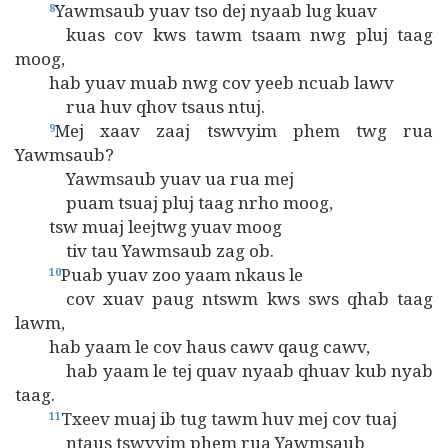
Yawmsaub yuav tso dej nyaab lug kuav
8
kuas cov kws tawm tsaam nwg pluj taag
moog,
hab yuav muab nwg cov yeeb ncuab lawv
rua huv qhov tsaus ntuj.
Mej xaav zaaj tswvyim phem twg rua
9
Yawmsaub?
Yawmsaub yuav ua rua mej
puam tsuaj pluj taag nrho moog,
tsw muaj leejtwg yuav moog
tiv tau Yawmsaub zag ob.
Puab yuav zoo yaam nkaus le
10
cov xuav paug ntswm kws sws qhab taag
lawm,
hab yaam le cov haus cawv qaug cawv,
hab yaam le tej quav nyaab qhuav kub nyab
taag.
Txeev muaj ib tug tawm huv mej cov tuaj
11
ntaus tswvyim phem rua Yawmsaub