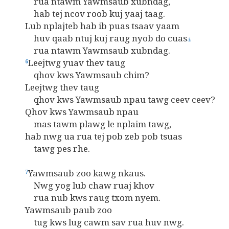
rua ntawm Yawmsaub xubndag,
hab tej ncov roob kuj yaaj taag.
Lub nplajteb hab ib puas tsaav yaam
huv qaab ntuj kuj raug nyob do cuas
⚓
rua ntawm Yawmsaub xubndag.
Leejtwg yuav thev taug
6
qhov kws Yawmsaub chim?
Leejtwg thev taug
qhov kws Yawmsaub npau tawg ceev ceev?
Qhov kws Yawmsaub npau
mas tawm plawg le nplaim tawg,
hab nwg ua rua tej pob zeb pob tsuas
tawg pes rhe.
Yawmsaub zoo kawg nkaus.
7
Nwg yog lub chaw ruaj khov
rua nub kws raug txom nyem.
Yawmsaub paub zoo
tug kws lug cawm sav rua huv nwg.