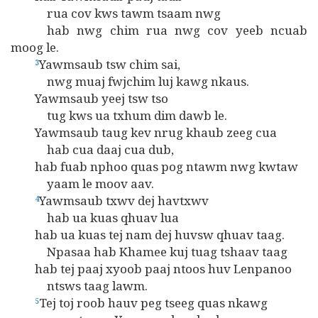
rua cov kws tawm tsaam nwg
hab nwg chim rua nwg cov yeeb ncuab
moog le.
Yawmsaub tsw chim sai,
3
nwg muaj fwjchim luj kawg nkaus.
Yawmsaub yeej tsw tso
tug kws ua txhum dim dawb le.
Yawmsaub taug kev nrug khaub zeeg cua
hab cua daaj cua dub,
hab fuab nphoo quas pog ntawm nwg kwtaw
yaam le moov aav.
Yawmsaub txwv dej havtxwv
4
hab ua kuas qhuav lua
hab ua kuas tej nam dej huvsw qhuav taag.
Npasaa hab Khamee kuj tuag tshaav taag
hab tej paaj xyoob paaj ntoos huv Lenpanoo
ntsws taag lawm.
Tej toj roob hauv peg tseeg quas nkawg
5