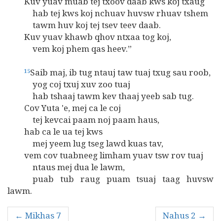
Kuv yuav muab tej txoov daab kws koj txaug
hab tej kws koj nchuav huvsw rhuav tshem
tawm huv koj tej tsev teev daab.
Kuv yuav khawb qhov ntxaa tog koj,
vem koj phem qas heev.”
Saib maj, ib tug ntauj taw tuaj txug sau roob,
15
yog coj txuj xuv zoo tuaj
hab tshaaj tawm kev thaaj yeeb sab tug.
Cov Yuta 'e, mej ca le coj
tej kevcai paam noj paam haus,
hab ca le ua tej kws
mej yeem lug tseg lawd kuas tav,
vem cov tuabneeg limham yuav tsw rov tuaj
ntaus mej dua le lawm,
puab tub raug puam tsuaj taag huvsw
lawm.
← Mikhas 7
Nahus 2 →