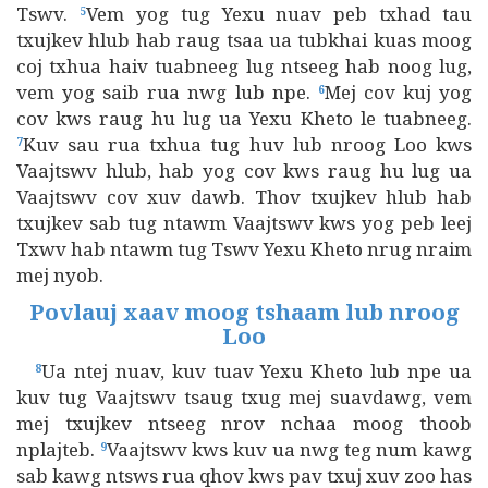
Tswv.
Vem yog tug Yexu nuav peb txhad tau
5
txujkev hlub hab raug tsaa ua tubkhai kuas moog
coj txhua haiv tuabneeg lug ntseeg hab noog lug,
vem yog saib rua nwg lub npe.
Mej cov kuj yog
6
cov kws raug hu lug ua Yexu Kheto le tuabneeg.
Kuv sau rua txhua tug huv lub nroog Loo kws
7
Vaajtswv hlub, hab yog cov kws raug hu lug ua
Vaajtswv cov xuv dawb. Thov txujkev hlub hab
txujkev sab tug ntawm Vaajtswv kws yog peb leej
Txwv hab ntawm tug Tswv Yexu Kheto nrug nraim
mej nyob.
Povlauj xaav moog tshaam lub nroog
Loo
Ua ntej nuav, kuv tuav Yexu Kheto lub npe ua
8
kuv tug Vaajtswv tsaug txug mej suavdawg, vem
mej txujkev ntseeg nrov nchaa moog thoob
nplajteb.
Vaajtswv kws kuv ua nwg teg num kawg
9
sab kawg ntsws rua qhov kws pav txuj xuv zoo has