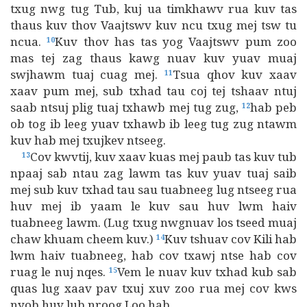
txug nwg tug Tub, kuj ua timkhawv rua kuv tas
thaus kuv thov Vaajtswv kuv ncu txug mej tsw tu
ncua.
Kuv thov has tas yog Vaajtswv pum zoo
10
mas tej zag thaus kawg nuav kuv yuav muaj
swjhawm tuaj cuag mej.
Tsua qhov kuv xaav
11
xaav pum mej, sub txhad tau coj tej tshaav ntuj
saab ntsuj plig tuaj txhawb mej tug zug,
hab peb
12
ob tog ib leeg yuav txhawb ib leeg tug zug ntawm
kuv hab mej txujkev ntseeg.
Cov kwvtij, kuv xaav kuas mej paub tas kuv tub
13
npaaj sab ntau zag lawm tas kuv yuav tuaj saib
mej sub kuv txhad tau sau tuabneeg lug ntseeg rua
huv mej ib yaam le kuv sau huv lwm haiv
tuabneeg lawm. (Lug txug nwgnuav los tseed muaj
chaw khuam cheem kuv.)
Kuv tshuav cov Kili hab
14
lwm haiv tuabneeg, hab cov txawj ntse hab cov
ruag le nuj nqes.
Vem le nuav kuv txhad kub sab
15
quas lug xaav pav txuj xuv zoo rua mej cov kws
nyob huv lub nroog Loo hab.