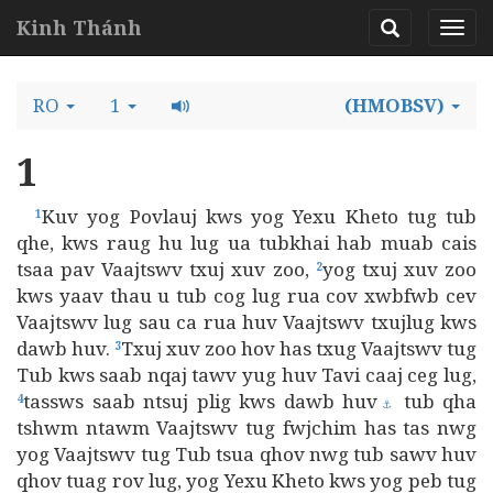
Kinh Thánh
RO
1
(HMOBSV)
1
Kuv yog Povlauj kws yog Yexu Kheto tug tub
1
qhe, kws raug hu lug ua tubkhai hab muab cais
tsaa pav Vaajtswv txuj xuv zoo,
yog txuj xuv zoo
2
kws yaav thau u tub cog lug rua cov xwbfwb cev
Vaajtswv lug sau ca rua huv Vaajtswv txujlug kws
dawb huv.
Txuj xuv zoo hov has txug Vaajtswv tug
3
Tub kws saab nqaj tawv yug huv Tavi caaj ceg lug,
tassws saab ntsuj plig kws dawb huv
tub qha
4
⚓
tshwm ntawm Vaajtswv tug fwjchim has tas nwg
yog Vaajtswv tug Tub tsua qhov nwg tub sawv huv
qhov tuag rov lug, yog Yexu Kheto kws yog peb tug