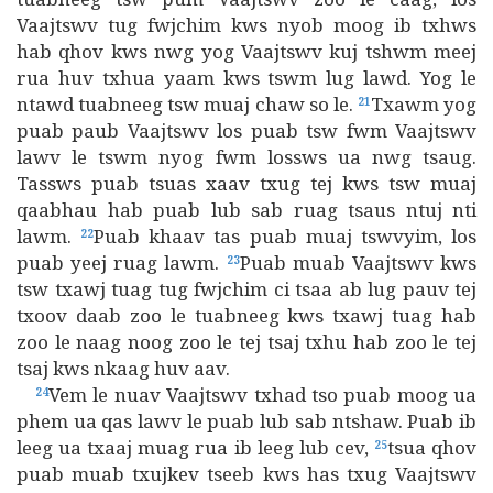
Vaajtswv tug fwjchim kws nyob moog ib txhws
hab qhov kws nwg yog Vaajtswv kuj tshwm meej
rua huv txhua yaam kws tswm lug lawd. Yog le
ntawd tuabneeg tsw muaj chaw so le.
Txawm yog
21
puab paub Vaajtswv los puab tsw fwm Vaajtswv
lawv le tswm nyog fwm lossws ua nwg tsaug.
Tassws puab tsuas xaav txug tej kws tsw muaj
qaabhau hab puab lub sab ruag tsaus ntuj nti
lawm.
Puab khaav tas puab muaj tswvyim, los
22
puab yeej ruag lawm.
Puab muab Vaajtswv kws
23
tsw txawj tuag tug fwjchim ci tsaa ab lug pauv tej
txoov daab zoo le tuabneeg kws txawj tuag hab
zoo le naag noog zoo le tej tsaj txhu hab zoo le tej
tsaj kws nkaag huv aav.
Vem le nuav Vaajtswv txhad tso puab moog ua
24
phem ua qas lawv le puab lub sab ntshaw. Puab ib
leeg ua txaaj muag rua ib leeg lub cev,
tsua qhov
25
puab muab txujkev tseeb kws has txug Vaajtswv