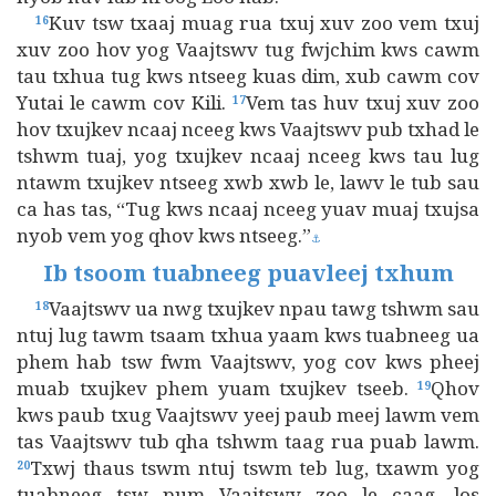
Kuv tsw txaaj muag rua txuj xuv zoo vem txuj
16
xuv zoo hov yog Vaajtswv tug fwjchim kws cawm
tau txhua tug kws ntseeg kuas dim, xub cawm cov
Yutai le cawm cov Kili.
Vem tas huv txuj xuv zoo
17
hov txujkev ncaaj nceeg kws Vaajtswv pub txhad le
tshwm tuaj, yog txujkev ncaaj nceeg kws tau lug
ntawm txujkev ntseeg xwb xwb le, lawv le tub sau
ca has tas, “Tug kws ncaaj nceeg yuav muaj txujsa
nyob vem yog qhov kws ntseeg.”
⚓
Ib tsoom tuabneeg puavleej txhum
Vaajtswv ua nwg txujkev npau tawg tshwm sau
18
ntuj lug tawm tsaam txhua yaam kws tuabneeg ua
phem hab tsw fwm Vaajtswv, yog cov kws pheej
muab txujkev phem yuam txujkev tseeb.
Qhov
19
kws paub txug Vaajtswv yeej paub meej lawm vem
tas Vaajtswv tub qha tshwm taag rua puab lawm.
Txwj thaus tswm ntuj tswm teb lug, txawm yog
20
tuabneeg tsw pum Vaajtswv zoo le caag, los