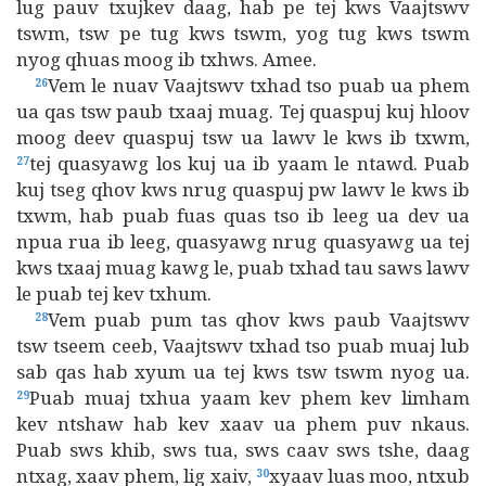
lug pauv txujkev daag, hab pe tej kws Vaajtswv
tswm, tsw pe tug kws tswm, yog tug kws tswm
nyog qhuas moog ib txhws. Amee.
Vem le nuav Vaajtswv txhad tso puab ua phem
26
ua qas tsw paub txaaj muag. Tej quaspuj kuj hloov
moog deev quaspuj tsw ua lawv le kws ib txwm,
tej quasyawg los kuj ua ib yaam le ntawd. Puab
27
kuj tseg qhov kws nrug quaspuj pw lawv le kws ib
txwm, hab puab fuas quas tso ib leeg ua dev ua
npua rua ib leeg, quasyawg nrug quasyawg ua tej
kws txaaj muag kawg le, puab txhad tau saws lawv
le puab tej kev txhum.
Vem puab pum tas qhov kws paub Vaajtswv
28
tsw tseem ceeb, Vaajtswv txhad tso puab muaj lub
sab qas hab xyum ua tej kws tsw tswm nyog ua.
Puab muaj txhua yaam kev phem kev limham
29
kev ntshaw hab kev xaav ua phem puv nkaus.
Puab sws khib, sws tua, sws caav sws tshe, daag
ntxag, xaav phem, lig xaiv,
xyaav luas moo, ntxub
30