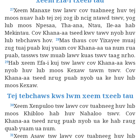
xeem Efa‑i txeeb tau
Xeem Manaxe tsw lawv cov tuabneeg huv tej
27
moos nuav hab tej zej zog ib ncig ntawd tswv, yog
lub moos Npesaa, Tha‑ana, Ntau, Ile‑aa hab
Mekintau. Cov Khana‑aa tseed kwv tawv nyob huv
lub tebchaws hov.
Mas thaus cov Yixayee muaj
28
zug tuaj puab kuj yuam cov Khana‑aa ua num rua
puab, tassws tsw muab lawv kuas tswv taag nrho.
Hab xeem Efa‑i kuj tsw lawv cov Khana‑aa kws
29
nyob huv lub moos Kexaw tawm tswv. Cov
Khana‑aa tseed nrug puab nyob ua ke huv lub
moos Kexaw.
Tej tebchaws kws lwm xeem txeeb tau
Xeem Xenpuloo tsw lawv cov tuabneeg huv lub
30
moos Khibloo hab huv Nahaloo tswv. Cov
Khana‑aa tseed nrug puab nyob ua ke hab raug
quab yuam ua num.
Xeem Asaw tsw lawv cov tuabneeg huv lub
31