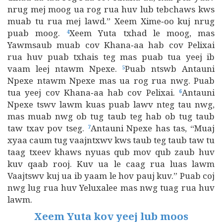
nrug mej moog ua rog rua huv lub tebchaws kws
muab tu rua mej lawd.” Xeem Xime‑oo kuj nrug
puab moog.
Xeem Yuta txhad le moog, mas
4
Yawmsaub muab cov Khana‑aa hab cov Pelixai
rua huv puab txhais teg mas puab tua yeej ib
vaam leej ntawm Npexe.
Puab ntswb Antauni
5
Npexe ntawm Npexe mas ua rog rua nwg. Puab
tua yeej cov Khana‑aa hab cov Pelixai.
Antauni
6
Npexe tswv lawm kuas puab lawv nteg tau nwg,
mas muab nwg ob tug taub teg hab ob tug taub
taw txav pov tseg.
Antauni Npexe has tas, “Muaj
7
xyaa caum tug vaajntxwv kws taub teg taub taw tu
taag txeev khaws nyuas qub mov qub zaub huv
kuv qaab rooj. Kuv ua le caag rua luas lawm
Vaajtswv kuj ua ib yaam le hov pauj kuv.” Puab coj
nwg lug rua huv Yeluxalee mas nwg tuag rua huv
lawm.
Xeem Yuta kov yeej lub moos