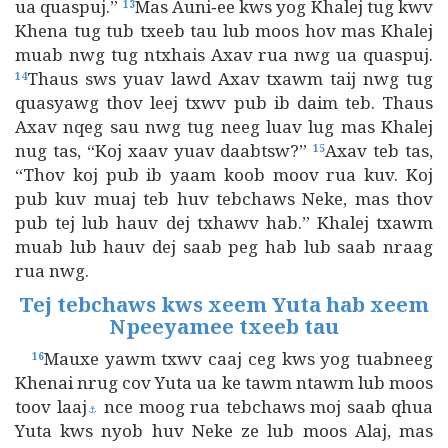
ua quaspuj.”
Mas Auni‑ee kws yog Khalej tug kwv
13
Khena tug tub txeeb tau lub moos hov mas Khalej
muab nwg tug ntxhais Axav rua nwg ua quaspuj.
Thaus sws yuav lawd Axav txawm taij nwg tug
14
quasyawg thov leej txwv pub ib daim teb. Thaus
Axav nqeg sau nwg tug neeg luav lug mas Khalej
nug tas, “Koj xaav yuav daabtsw?”
Axav teb tas,
15
“Thov koj pub ib yaam koob moov rua kuv. Koj
pub kuv muaj teb huv tebchaws Neke, mas thov
pub tej lub hauv dej txhawv hab.” Khalej txawm
muab lub hauv dej saab peg hab lub saab nraag
rua nwg.
Tej tebchaws kws xeem Yuta hab xeem
Npeeyamee txeeb tau
Mauxe yawm txwv caaj ceg kws yog tuabneeg
16
Khenai nrug cov Yuta ua ke tawm ntawm lub moos
toov laaj
nce moog rua tebchaws moj saab qhua
⚓
Yuta kws nyob huv Neke ze lub moos Alaj, mas