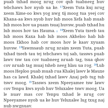
puab txhad moog nrug cov qub tuabneeg huv
tebchaws hov nyob ua ke.
Xeem Yuta kuj nrug
17
xeem Xime‑oo kws yog nwg tij moog tua yeej cov
Khana‑aa kws nyob huv lub moos Xefa hab muab
lub moos hov ua puam tsuaj huvsw, puab txhad hu
lub moos hov tas Hauma.
Xeem Yuta txeeb tau
18
⚓
lub moos Kaxa hab lub moos Akheloo hab lub
moos Ekhoo hab cov moos hov le kaav xyuam
huvsw.
Yawmsaub nrug nraim xeem Yuta, puab
19
txhad txeeb tau tej tebchaws toj sab, tassws puab
lawv tsw tau cov tuabneeg nruab tag, tsua qhov
cov nruab tag muaj tsheb neeg hlau ua rog.
Lub
20
moos Heploo puab muab rua Khalej lawv le Mauxe
has ca lawd. Khalej txhad lawv Anaj peb tug tub
tswv moog.
Tassws xeem Npeeyamee tsw lawv
21
cov Yenpu kws nyob huv Yeluxalee tswv moog. Ua
le nuav mas cov Yenpu txhad le nrug cov
Npeeyamee nyob ua ke huv Yeluxalee lug txug naj
nub nwgnuav.