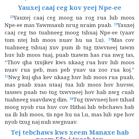
Yauxej caaj ceg kov yeej Npe‑ee
Yauxej caaj ceg moog ua rog rua lub moos
22
Npe‑ee mas Yawmsaub nrug nraim puab.
Yauxej
23
caaj ceg tso tuabneeg moog tshuaj Npe‑ee (yaav
tom ntej lub moos nuav hu ua Lu).
Mas cov
24
tuabneeg tshuaj xuv pum ib tug txwvneej tawm
huv lub moos tuaj, puab txawm has rua nwg tas,
“Thov qha txujkev kws nkaag rua huv lub moos
nuav rua peb, mas peb yuav ua zoo rua koj.”
Nwg kuj qha kev nkaag huv lub moos rua puab,
25
mas puab xuas ntaaj tua lub moos hov huvsw,
tassws puab tso tug txwvneej hov hab nwg cuab
tuabneeg suavdawg dim.
Tug txwvneej hov txhad
26
moog nyob rua huv cov Hithai lub tebchaws hab
ua ib lub moos, tis npe hu ua Lu, mas lub npe hov
nyob txug naj nub nwgnuav.
Tej tebchaws kws xeem Manaxe hab