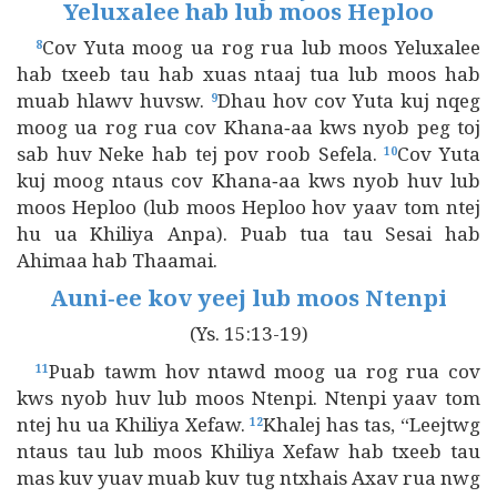
Yeluxalee hab lub moos Heploo
Cov Yuta moog ua rog rua lub moos Yeluxalee
8
hab txeeb tau hab xuas ntaaj tua lub moos hab
muab hlawv huvsw.
Dhau hov cov Yuta kuj nqeg
9
moog ua rog rua cov Khana‑aa kws nyob peg toj
sab huv Neke hab tej pov roob Sefela.
Cov Yuta
10
kuj moog ntaus cov Khana‑aa kws nyob huv lub
moos Heploo (lub moos Heploo hov yaav tom ntej
hu ua Khiliya Anpa). Puab tua tau Sesai hab
Ahimaa hab Thaamai.
Auni‑ee kov yeej lub moos Ntenpi
(Ys. 15:13-19)
Puab tawm hov ntawd moog ua rog rua cov
11
kws nyob huv lub moos Ntenpi. Ntenpi yaav tom
ntej hu ua Khiliya Xefaw.
Khalej has tas, “Leejtwg
12
ntaus tau lub moos Khiliya Xefaw hab txeeb tau
mas kuv yuav muab kuv tug ntxhais Axav rua nwg