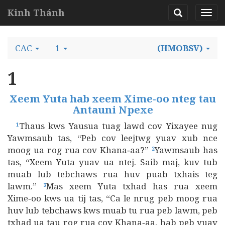
Kinh Thánh
CAC
1
(HMOBSV)
1
Xeem Yuta hab xeem Xime‑oo nteg tau
Antauni Npexe
Thaus kws Yausua tuag lawd cov Yixayee nug
1
Yawmsaub tas, “Peb cov leejtwg yuav xub nce
moog ua rog rua cov Khana‑aa?”
Yawmsaub has
2
tas, “Xeem Yuta yuav ua ntej. Saib maj, kuv tub
muab lub tebchaws rua huv puab txhais teg
lawm.”
Mas xeem Yuta txhad has rua xeem
3
Xime‑oo kws ua tij tas, “Ca le nrug peb moog rua
huv lub tebchaws kws muab tu rua peb lawm, peb
txhad ua tau rog rua cov Khana‑aa, hab peb yuav