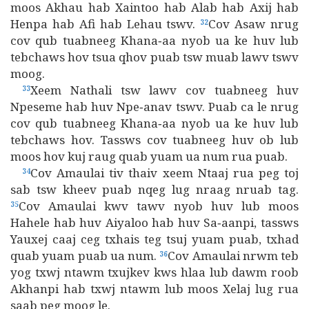
moos Akhau hab Xaintoo hab Alab hab Axij hab
Henpa hab Afi hab Lehau tswv.
Cov Asaw nrug
32
cov qub tuabneeg Khana‑aa nyob ua ke huv lub
tebchaws hov tsua qhov puab tsw muab lawv tswv
moog.
Xeem Nathali tsw lawv cov tuabneeg huv
33
Npeseme hab huv Npe‑anav tswv. Puab ca le nrug
cov qub tuabneeg Khana‑aa nyob ua ke huv lub
tebchaws hov. Tassws cov tuabneeg huv ob lub
moos hov kuj raug quab yuam ua num rua puab.
Cov Amaulai tiv thaiv xeem Ntaaj rua peg toj
34
sab tsw kheev puab nqeg lug nraag nruab tag.
Cov Amaulai kwv tawv nyob huv lub moos
35
Hahele hab huv Aiyaloo hab huv Sa‑aanpi, tassws
Yauxej caaj ceg txhais teg tsuj yuam puab, txhad
quab yuam puab ua num.
Cov Amaulai nrwm teb
36
yog txwj ntawm txujkev kws hlaa lub dawm roob
Akhanpi hab txwj ntawm lub moos Xelaj lug rua
saab peg moog le.